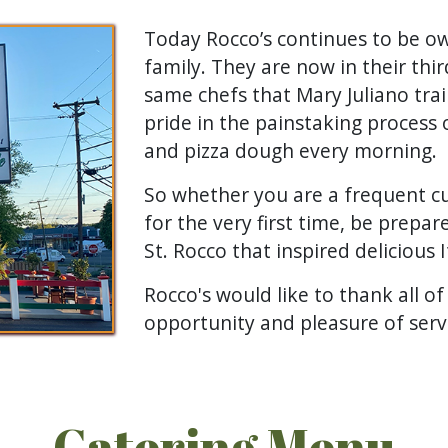
Today Rocco’s continues to be o
family. They are now in their thi
same chefs that Mary Juliano trai
pride in the painstaking process 
and pizza dough every morning.
So whether you are a frequent cu
for the very first time, be prepare
St. Rocco that inspired delicious I
Rocco's would like to thank all of
opportunity and pleasure of serv
Catering Menu