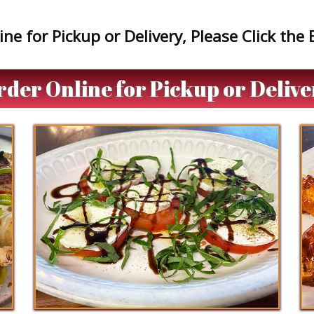
ne for Pickup or Delivery, Please Click the
rder Online for Pickup or Delive