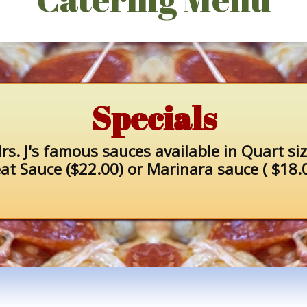
Specials
rs. J's famous sauces available in Quart siz
at Sauce ($22.00) or Marinara sauce ( $18.0