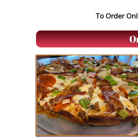
To Order Onli
O