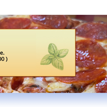
e.
0 )