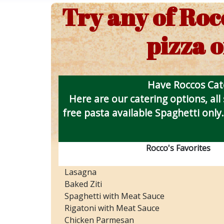
Try any of Roc
pizza o
Have Roccos Cate
Here are our catering options, all
free pasta available Spaghetti only.
Rocco's Favorites
Lasagna
Baked Ziti
Spaghetti with Meat Sauce
Rigatoni with Meat Sauce
Chicken Parmesan