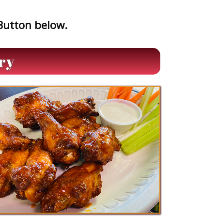
 Button below.
ry