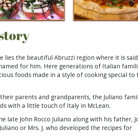
istory
e lies the beautiful Abruzzi region where it is sai
named for him. Here generations of Italian famil
ious foods made in a style of cooking special to 
 their parents and grandparents, the Juliano fami
s with a little touch of Italy in McLean.
he late John Rocco Juliano along with his father, 
uliano or Mrs. J. who developed the recipes for