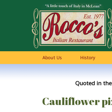
About Us
History
Quoted in the
Cauliflower piz