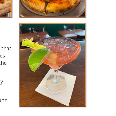
d that
ies
the
ly
John