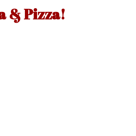
a & Pizza!