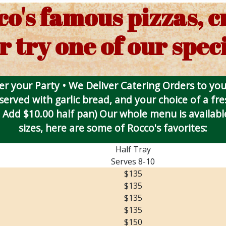
co's famous pizzas, 
r try one of our speci
r your Party • We Deliver Catering Orders to yo
 served with garlic bread, and your choice of a fr
 Add $10.00 half pan) Our whole menu is available
sizes, here are some of Rocco's favorites:
Half Tray
Serves 8-10
$135
$135
$135
$135
$150