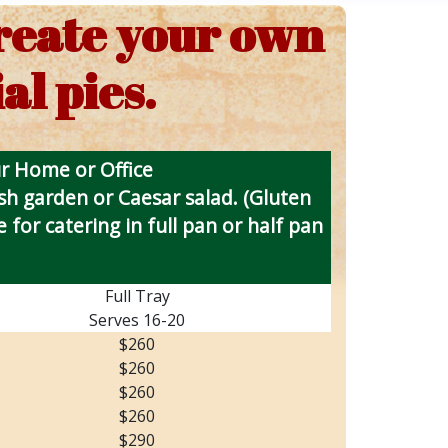
create your own
al pies.
ur Home or Office
esh garden or Caesar salad. (Gluten
 for catering in full pan or half pan
Full Tray
Serves 16-20
$260
$260
$260
$260
$290