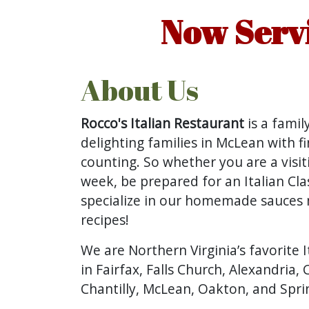
Now Servi
About Us
Rocco's Italian Restaurant
is a fami
delighting families in McLean with fi
counting. So whether you are a visitin
week, be prepared for an Italian Cla
specialize in our homemade sauces m
recipes!
We are Northern Virginia’s favorite I
in Fairfax, Falls Church, Alexandria, 
Chantilly, McLean, Oakton, and Spring