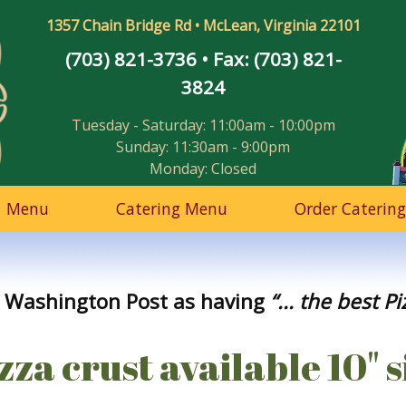
1357 Chain Bridge Rd • McLean, Virginia 22101
(703) 821-3736
• Fax: (703) 821-
3824
Tuesday - Saturday: 11:00am - 10:00pm
Sunday: 11:30am - 9:00pm
Monday: Closed
Menu
Catering Menu
Order Catering
 Washington Post as having
“... the best P
za crust available 10" s