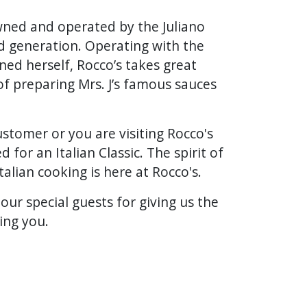
wned and operated by the Juliano
rd generation. Operating with the
ned herself, Rocco’s takes great
of preparing Mrs. J’s famous sauces
stomer or you are visiting Rocco's
d for an Italian Classic. The spirit of
talian cooking is here at Rocco's.
 our special guests for giving us the
ing you.