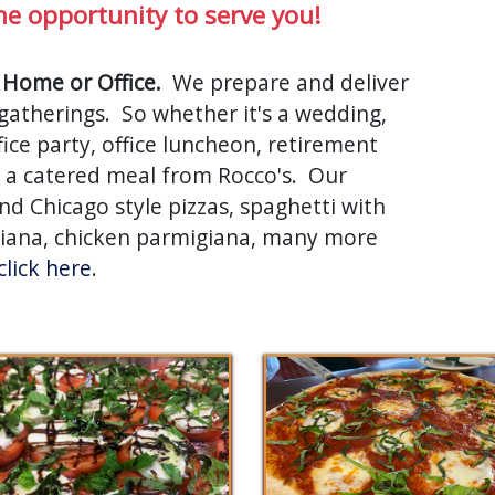
he opportunity to serve you!
 Home or Office.
We prepare and deliver
e gatherings. So whether it's a wedding,
ice party, office luncheon, retirement
th a catered meal from Rocco's. Our
d Chicago style pizzas, spaghetti with
giana, chicken parmigiana, many more
click here
.