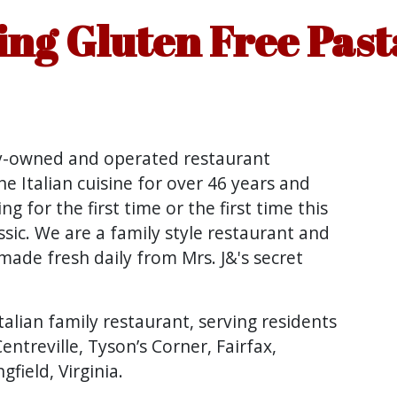
ng Gluten Free Past
ly-owned and operated restaurant
ne Italian cuisine for over 46 years and
g for the first time or the first time this
ssic. We are a family style restaurant and
ade fresh daily from Mrs. J&'s secret
talian family restaurant, serving residents
Centreville, Tyson’s Corner, Fairfax,
field, Virginia.