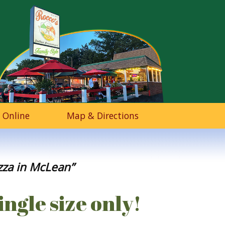
 Online
Map & Directions
izza in McLean”
ingle size only!