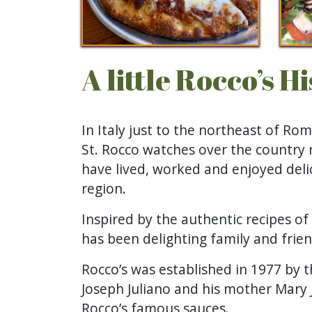
A little Rocco’s H
In Italy just to the northeast of Rom
St. Rocco watches over the country 
have lived, worked and enjoyed delic
region.
Inspired by the authentic recipes of
has been delighting family and friend
Rocco’s was established in 1977 by t
Joseph Juliano and his mother Mary J
Rocco’s famous sauces.