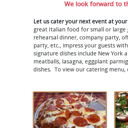
We look forward to t
Let us cater your next event at your
great Italian food for small or larg
rehearsal dinner, company party, off
party, etc., impress your guests wi
signature dishes include New York an
meatballs, lasagna, eggplant parmi
dishes. To view our catering menu,